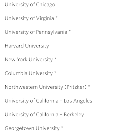
University of Chicago
University of Virginia *
University of Pennsylvania *
Harvard University
New York University *
Columbia University *
Northwestern University (Pritzker) *
University of California – Los Angeles
University of California – Berkeley
Georgetown University *