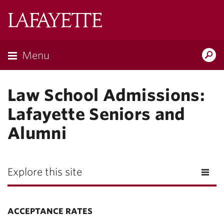
Lafayette
College
Menu
Search
Lafayette.ed
Law School Admissions:
Lafayette Seniors and
Alumni
Explore this site
ACCEPTANCE RATES