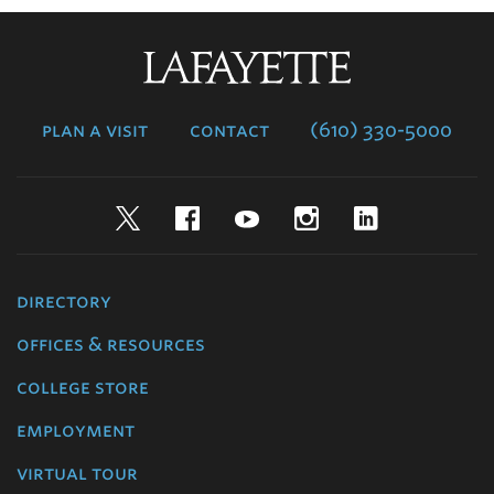
Lafayette
College
plan a visit
contact
(610) 330-5000
Twitter
Facebook
YouTube
Instagram
LinkedIn
directory
offices & resources
college store
employment
virtual tour