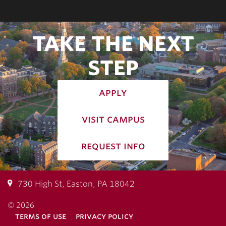
TAKE THE NEXT
STEP
apply
visit campus
request info
730 High St, Easton, PA 18042
© 2026
terms of use
privacy policy