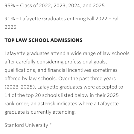
95% – Class of 2022, 2023, 2024, and 2025
91% – Lafayette Graduates entering Fall 2022 – Fall
2025
TOP LAW SCHOOL ADMISSIONS
Lafayette graduates attend a wide range of law schools
after carefully considering professional goals,
qualifications, and financial incentives sometimes
offered by law schools. Over the past three years
(2023-2025), Lafayette graduates were accepted to
14 of the top 20 schools listed below in their 2025
rank order; an asterisk indicates where a Lafayette
graduate is currently attending.
Stanford University *