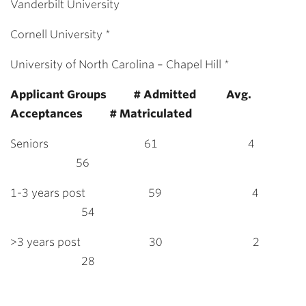
Vanderbilt University
Cornell University *
University of North Carolina – Chapel Hill *
Applicant Groups # Admitted Avg.
Acceptances # Matriculated
Seniors 61 4
56
1-3 years post 59 4
54
>3 years post 30 2
28